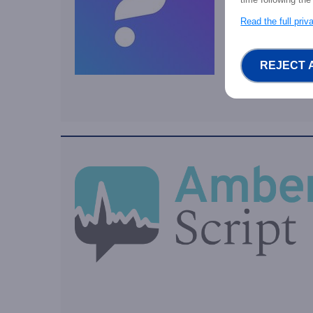
Read the full pri
REJECT 