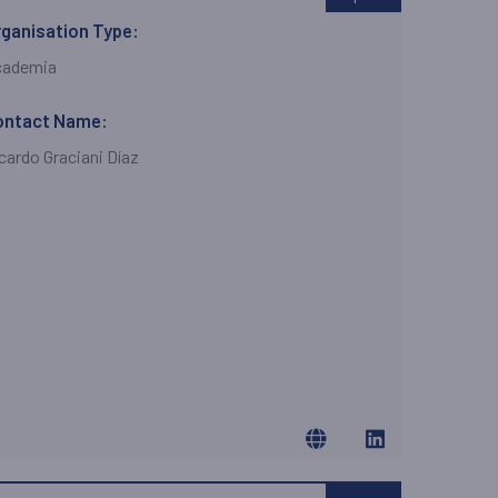
ganisation Type:
cademia
ontact Name:
cardo Graciani Díaz