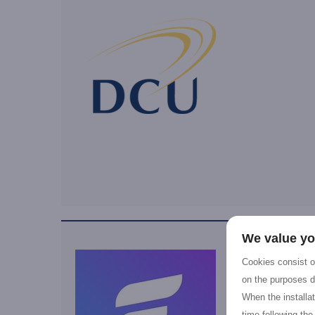
We value yo
Cookies consist of
on the purposes d
When the installa
time following the