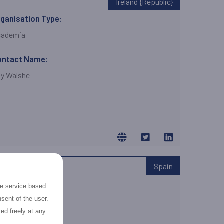
Ireland {Republic}
ganisation Type:
cademia
ontact Name:
y Walshe
Spain
ganisation Type:
the service based
ME
sent of the user.
ed freely at any
ontact Name: