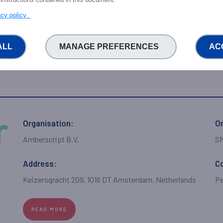
Carrer d'esteras 2
Fa
vacy policy
ALL
MANAGE PREFERENCES
AC
READ MORE
Organisation:
Or
Amberscript B.V.
S
Address:
C
Keizersgracht 209, 1016 DT Amsterdam, Netherlands
Pe
READ MORE