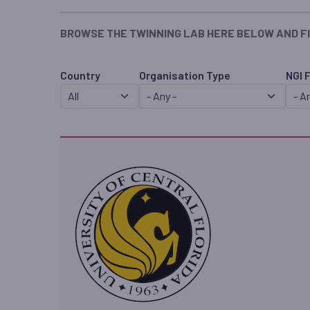
BROWSE THE TWINNING LAB HERE BELOW AND F
Country
Organisation Type
NGI 