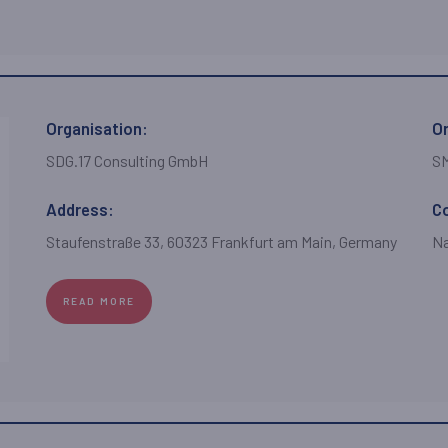
Organisation:
Or
SDG.17 Consulting GmbH
S
Address:
C
Staufenstraße 33, 60323 Frankfurt am Main, Germany
Na
READ MORE