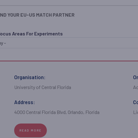
IND YOUR EU-US MATCH PARTNER
Focus Areas For Experiments
Organisation:
Or
University of Central Florida
A
Address:
C
4000 Central Florida Blvd, Orlando, Florida
Li
READ MORE