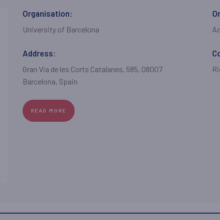
Organisation:
Or
University of Barcelona
A
Address:
C
Gran Via de les Corts Catalanes, 585, 08007
Ri
Barcelona, Spain
READ MORE