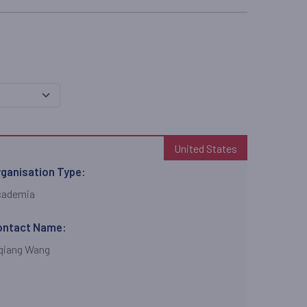
United States
ganisation Type:
cademia
ontact Name:
qiang Wang