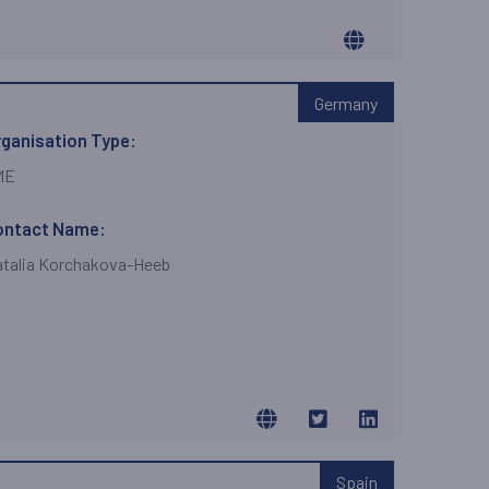
Germany
ganisation Type:
ME
ontact Name:
talia Korchakova-Heeb
Spain