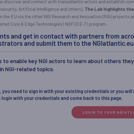
can discover and connect with transatlantic actors and establish co
ecurity, Artificial Intelligence and others).
The Lab highlights the
 the EU via the other NGI Research and Innovation (RIA) projects an
rnet Core & Edge Technologies | NSF (ICE-T) program.
nts and get in contact with partners from acro
trators and submit them to the NGIatlantic.eu 
s to enable key NGI actors to learn about others the
 in NGI-related topics.
 you need to sign in with your existing credentials or you will
 login with your credentials and come back to this page.
LOGIN TO YOUR NGIAT