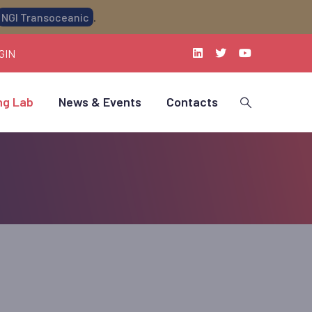
NGI Transoceanic
.
GIN
ng Lab
News & Events
Contacts