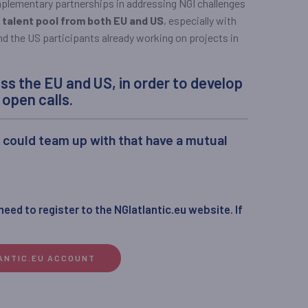
mplementary partnerships in addressing NGI challenges
 talent pool from both EU and US
, especially with
d the US participants already working on projects in
ss the EU and US, in order to develop
open calls.
y could team up with that have a mutual
 need to register to the NGIatlantic.eu website. If
LANTIC.EU ACCOUNT