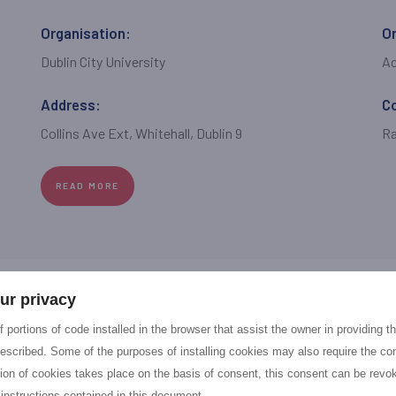
Organisation:
Or
Dublin City University
A
Address:
C
Collins Ave Ext, Whitehall, Dublin 9
Ra
READ MORE
ur privacy
Organisation:
Or
 portions of code installed in the browser that assist the owner in providing 
Fintastico Srl
S
escribed. Some of the purposes of installing cookies may also require the con
tion of cookies takes place on the basis of consent, this consent can be revok
Address:
C
 instructions contained in this document.