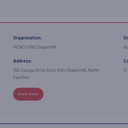
Organisation:
Or
RENCI/UNC Chapel Hill
A
Address:
C
100 Europa Drive Suite 540, Chapel Hill, North
I
Carolina
READ MORE