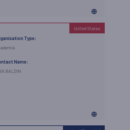
United States
ganisation Type:
cademia
ontact Name:
LYA BALDIN