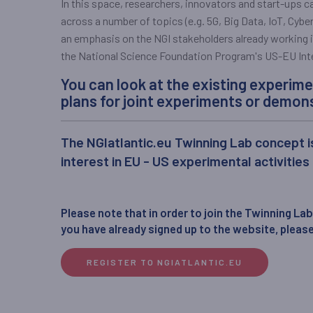
In this space, researchers, innovators and start-ups 
across a number of topics (e.g. 5G, Big Data, IoT, Cybers
an emphasis on the NGI stakeholders already working in
the National Science Foundation Program's US-EU Inte
You can look at the existing experime
plans for joint experiments or demons
The NGIatlantic.eu Twinning Lab concept i
interest in EU - US experimental activities
Please note that in order to join the Twinning Lab,
you have already signed up to the website, please
REGISTER TO NGIATLANTIC.EU