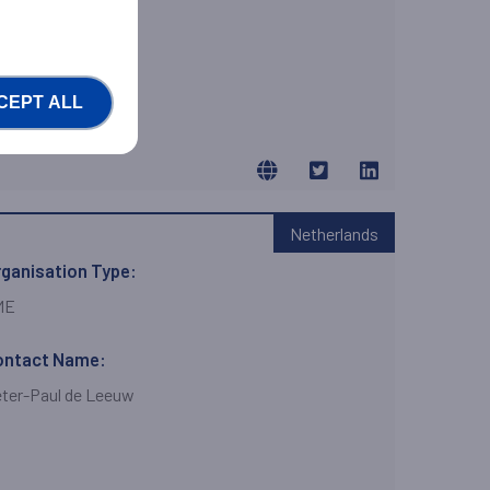
brizio Villani Villani
CEPT ALL
Netherlands
ganisation Type:
ME
ontact Name:
ter-Paul de Leeuw