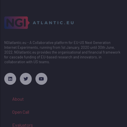
NGIatlantic.eu - A Collaborative platform for EU-US Next Generation
Internet Experiments, running from 1st January, 2020 until 30th June,
2022. NGIatlantic.eu provides the organisational and financial framework
for cascade funding of EU-based research and innovators, in
collaboration with US teams.
русские сериалы
About
Open Call
Evaluators