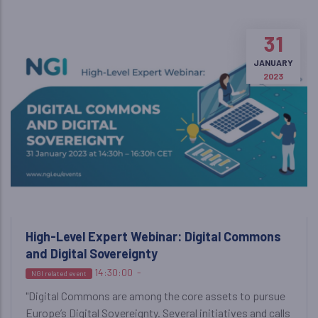
31
JANUARY
2023
High-Level Expert Webinar: Digital Commons
and Digital Sovereignty
14:30:00
-
NGI related event
"Digital Commons are among the core assets to pursue
Europe’s Digital Sovereignty. Several initiatives and calls