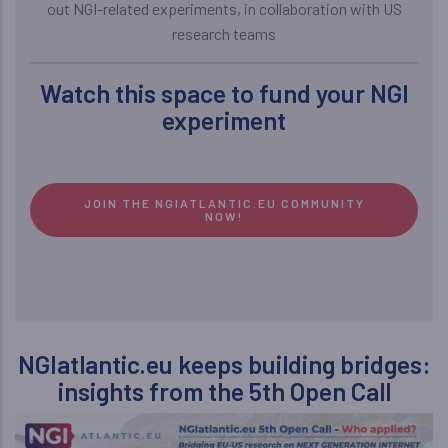
out NGI-related experiments, in collaboration with US
research teams
Watch this space to fund your NGI
experiment
JOIN THE NGIATLANTIC.EU COMMUNITY
NOW!
NGIatlantic.eu keeps building bridges:
insights from the 5th Open Call