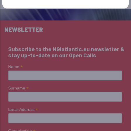
NEWSLETTER
Subscribe to the NGIatlantic.eu newsletter &
stay up-to-date on our Open Calls
*
Name
*
Surname
*
Email Address
Organisation