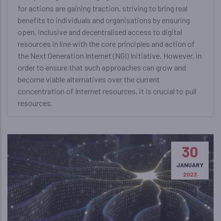
for actions are gaining traction, striving to bring real
benefits to individuals and organisations by ensuring
open, inclusive and decentralised access to digital
resources in line with the core principles and action of
the Next Generation Internet (NGI) Initiative. However, in
order to ensure that such approaches can grow and
become viable alternatives over the current
concentration of Internet resources, it is crucial to pull
resources.
30
JANUARY
2023