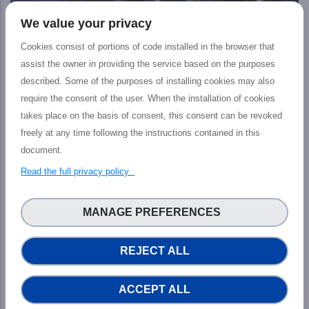
We value your privacy
Cookies consist of portions of code installed in the browser that
assist the owner in providing the service based on the purposes
described. Some of the purposes of installing cookies may also
EU and US strengthen cooperation on
require the consent of the user. When the installation of cookies
artificial intelligence and computing to
takes place on the basis of consent, this consent can be revoked
address global challenges
freely at any time following the instructions contained in this
NEWS
document.
In April 2022, the European Union, the United States and
Read the full privacy policy
several international partners proposed a Declaration
for the Future of the Internet, supporting a trusted,
MANAGE PREFERENCES
open, free, global, interoperable, realiable and secure
internet for the protection and respect of human rights
across the digital world.
REJECT ALL
ACCEPT ALL
See all News & Events