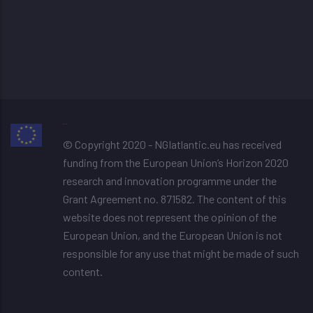
image resizer
© Copyright 2020 - NGIatlantic.eu has received
funding from the European Union’s Horizon 2020
research and innovation programme under the
Grant Agreement no. 871582. The content of this
website does not represent the opinion of the
European Union, and the European Union is not
responsible for any use that might be made of such
content.