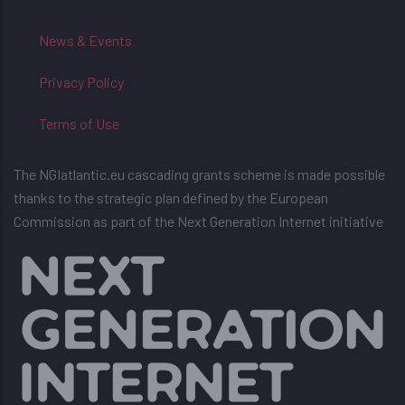
News & Events
Privacy Policy
Terms of Use
The NGIatlantic.eu cascading grants scheme is made possible
thanks to the strategic plan defined by the European
Commission as part of the Next Generation Internet initiative