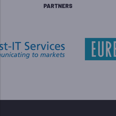
PARTNERS