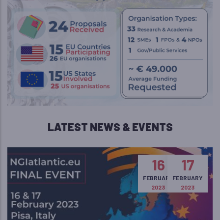
LATEST NEWS & EVENTS
16
17
FEBRUARY
FEBRUARY
2023
2023