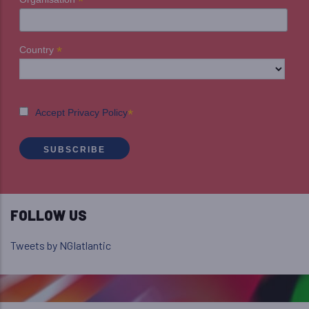
*
*
Country
*
Accept Privacy Policy
FOLLOW US
Tweets by NGIatlantic