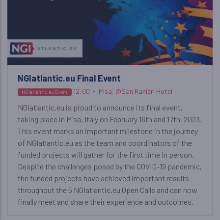
NGIatlantic.eu Final Event
12:00
-
Pisa, @San Ranieri Hotel
NGIatlantic.eu Event
NGIatlantic.eu is proud to announce its final event,
taking place in Pisa, Italy on February 16th and 17th, 2023.
This event marks an important milestone in the journey
of NGIatlantic.eu as the team and coordinators of the
funded projects will gather for the first time in person.
Despite the challenges posed by the COVID-19 pandemic,
the funded projects have achieved important results
throughout the 5 NGIatlantic.eu Open Calls and can now
finally meet and share their experience and outcomes.