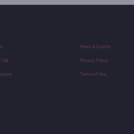
t
News & Events
 Call
Privacy Policy
uators
Terms of Use