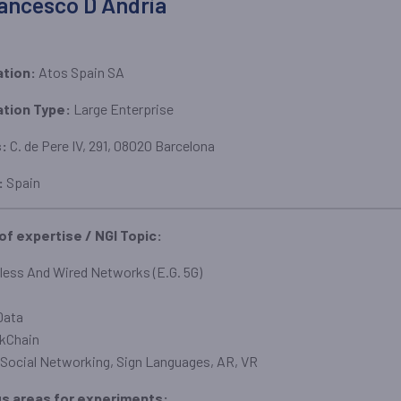
ancesco D Andria
ation:
Atos Spain SA
ation Type:
Large Enterprise
s:
C. de Pere IV, 291, 08020 Barcelona
:
Spain
 of expertise / NGI Topic:
less And Wired Networks (E.G. 5G)
Data
kChain
Social Networking, Sign Languages, AR, VR
us areas for experiments: