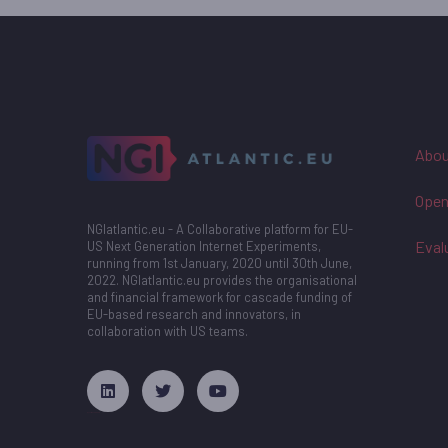
Abou
Open
NGIatlantic.eu - A Collaborative platform for EU-
Eval
US Next Generation Internet Experiments,
running from 1st January, 2020 until 30th June,
2022. NGIatlantic.eu provides the organisational
and financial framework for cascade funding of
EU-based research and innovators, in
collaboration with US teams.
русские сериалы