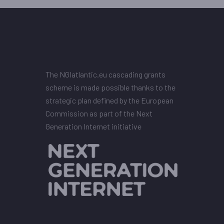
The NGIatlantic.eu cascading grants
scheme is made possible thanks to the
strategic plan defined by the European
Commission as part of the Next
Generation Internet initiative