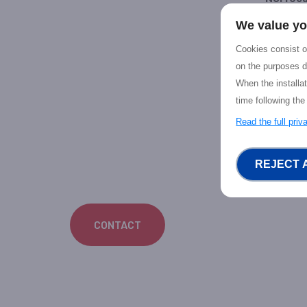
We value yo
Priv
Dece
Cookies consist of
on the purposes d
Your NGI
When the installa
Android 
time following the
Virtual R
verticals
Read the full pri
REJECT 
CONTACT