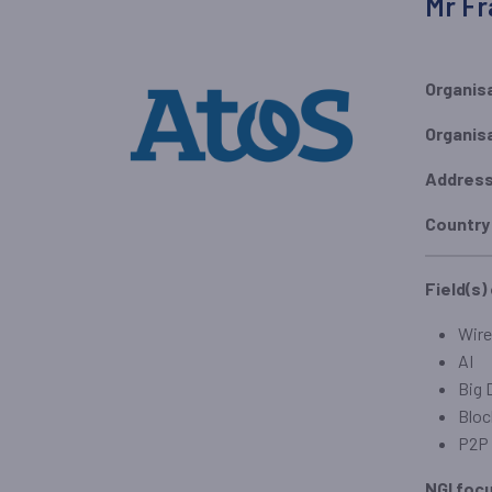
Mr Fr
Organis
Organis
Addres
Country
Field(s)
Wire
AI
Big 
Bloc
P2P 
NGI foc