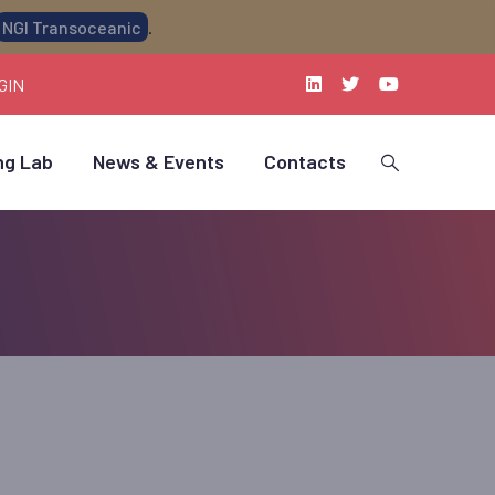
NGI Transoceanic
.
GIN
ng Lab
News & Events
Contacts