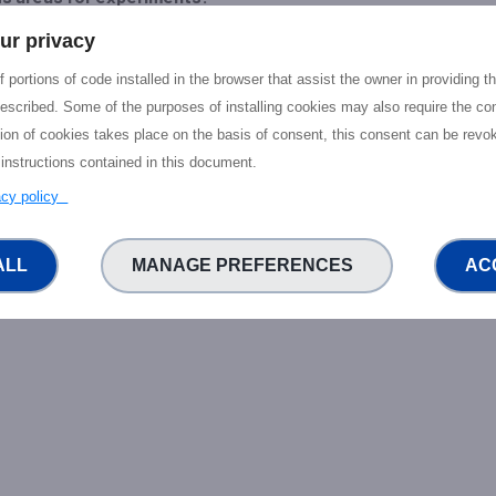
ur privacy
acy and trust enhancing technologies
ntralised data governance
 portions of code installed in the browser that assist the owner in providing 
escribed. Some of the purposes of installing cookies may also require the con
-related portfolio:
- P2P Social Networking Technologies: P2P Vid
tion of cookies takes place on the basis of consent, this consent can be revok
- Immersive Video Streaming on 5G; compatible with Open Source o
 instructions contained in this document.
eality interaction Solution for Tourism or other verticals. - Collaborat
.
vacy policy
ALL
MANAGE PREFERENCES
AC