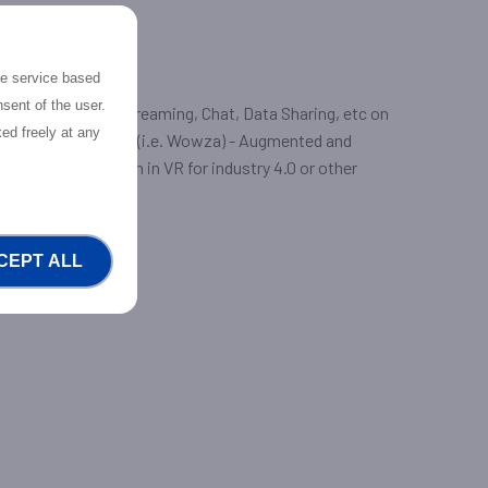
the service based
sent of the user.
eo calls, Video Streaming, Chat, Data Sharing, etc on
ed freely at any
r commercial CDNs (i.e. Wowza) - Augmented and
ive training solution in VR for industry 4.0 or other
CEPT ALL