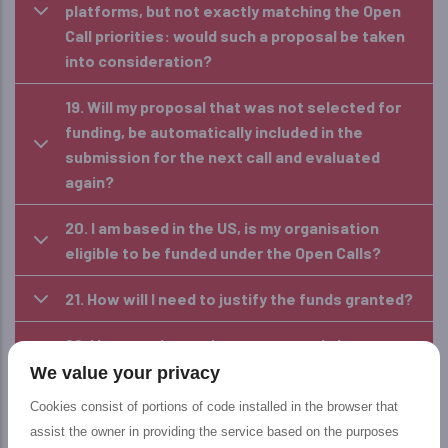
platforms, but not exactly matching the Open
Call priorities: would such a proposal be taken
into consideration?
19. Will my proposal that was not selected for
funding, be automatically included in the
submission for the next call and evaluated
again?
20. I am based in the US, is my organisation
eligible to be funded under the Open Calls?
21. How will I need to justify the funds granted?
22. I have registered as a user, can I change my
profile and become an applicant?
We value your privacy
Cookies consist of portions of code installed in the browser that
23. I am an External Evaluator; can I submit a
assist the owner in providing the service based on the purposes
proposal?