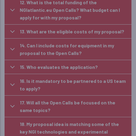
12. What is the total funding of the
NGIatlantic.eu Open Calls? What budget can I
apply for with my proposal?
13. What are the eligible costs of my proposal?
14. Can I include costs for equipment in my
proposal to the Open Calls?
15. Who evaluates the application?
16. Is it mandatory to be partnered to a US team
to apply?
17. Will all the Open Calls be focused on the
same topics?
18. My proposal idea is matching some of the
key NGI technologies and experimental