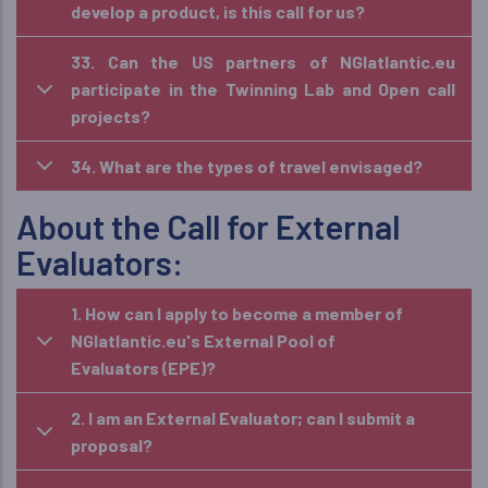
develop a product, is this call for us?
33. Can the US partners of NGIatlantic.eu
participate in the Twinning Lab and Open call
projects?
34. What are the types of travel envisaged?
About the Call for External
Evaluators:
1. How can I apply to become a member of
NGIatlantic.eu's External Pool of
Evaluators (EPE)?
2. I am an External Evaluator; can I submit a
proposal?