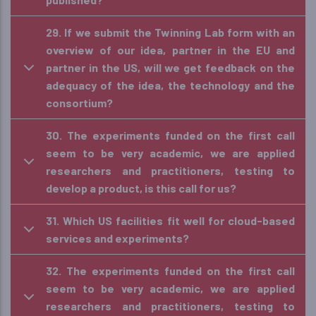
29. If we submit the Twinning Lab form with an
overview of our idea, partner in the EU and
partner in the US, will we get feedback on the
adequacy of the idea, the technology and the
consortium?
30. The experiments funded on the first call
seem to be very academic, we are applied
researchers and practitioners, testing to
develop a product, is this call for us?
31. Which US facilities fit well for cloud-based
services and experiments?
32. The experiments funded on the first call
seem to be very academic, we are applied
researchers and practitioners, testing to