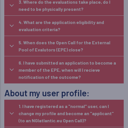
3. Where do the evaluations take place, do I
need to be physically present?
4. What are the application eligibility and
evaluation criteria?
5. When does the Open Call for the External
Pool of Evalutors (EPE) close?
6. I have submitted an application to become a
member of the EPE, when will I recieve
notification of the outcome?
About my user profile:
1. I have registered as a "normal" user, can I
change my profile and become an "applicant"
(to an NGIatlantic.eu Open Call)?