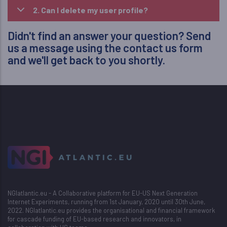
2. Can I delete my user profile?
Didn't find an answer your question? Send
us a message using the
contact us
form
and we'll get back to you shortly.
NGIatlantic.eu - A Collaborative platform for EU-US Next Generation
Internet Experiments, running from 1st January, 2020 until 30th June,
2022. NGIatlantic.eu provides the organisational and financial framework
for cascade funding of EU-based research and innovators, in