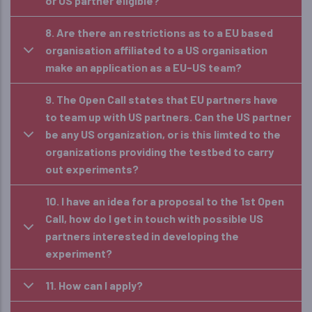
or US partner eligible?
8. Are there an restrictions as to a EU based
organisation affiliated to a US organisation
make an application as a EU-US team?
9. The Open Call states that EU partners have
to team up with US partners. Can the US partner
be any US organization, or is this limted to the
organizations providing the testbed to carry
out experiments?
10. I have an idea for a proposal to the 1st Open
Call, how do I get in touch with possible US
partners interested in developing the
experiment?
11. How can I apply?