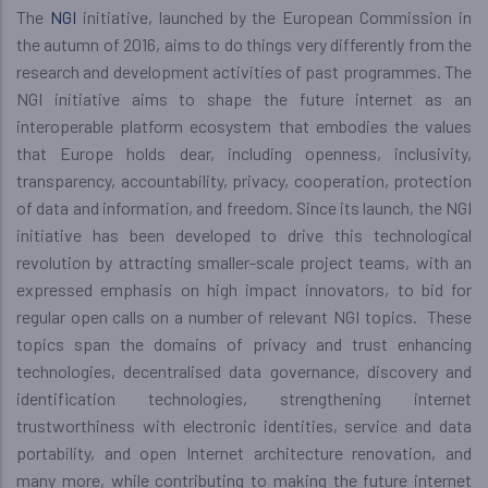
The
NGI
initiative, launched by the European Commission in
the autumn of 2016, aims to do things very differently from the
research and development activities of past programmes. The
NGI initiative aims to shape the future internet as an
interoperable platform ecosystem that embodies the values
that Europe holds dear, including openness, inclusivity,
transparency, accountability, privacy, cooperation, protection
of data and information, and freedom. Since its launch, the NGI
initiative has been developed to drive this technological
revolution by attracting smaller-scale project teams, with an
expressed emphasis on high impact innovators, to bid for
regular open calls on a number of relevant NGI topics. These
topics span the domains of privacy and trust enhancing
technologies, decentralised data governance, discovery and
identification technologies, strengthening internet
trustworthiness with electronic identities, service and data
portability, and open Internet architecture renovation, and
many more, while contributing to making the future internet