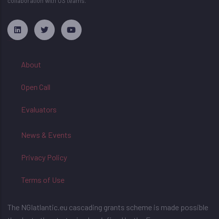
collaboration with US teams.
русские сериалы
About
Open Call
Evaluators
News & Events
Privacy Policy
Terms of Use
The NGIatlantic.eu cascading grants scheme is made possible