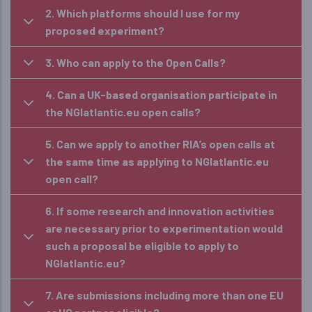
2. Which platforms should I use for my
proposed experiment?
3. Who can apply to the Open Calls?
4. Can a UK-based organisation participate in
the NGIatlantic.eu open calls?
5. Can we apply to another RIA’s open calls at
the same time as applying to NGIatlantic.eu
open call?
6. If some research and innovation activities
are necessary prior to experimentation would
such a proposal be eligible to apply to
NGIatlantic.eu?
7. Are submissions including more than one EU