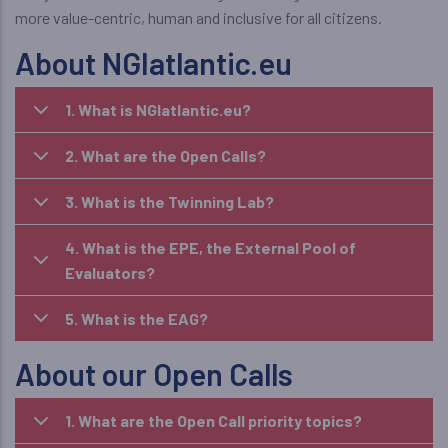
more value-centric, human and inclusive for all citizens.
About NGIatlantic.eu
1. What is NGIatlantic.eu?
2. What are the Open Calls?
3. What is the Twinning Lab?
4. What is the EPE, the External Pool of
Evaluators?
5. What is the EAG?
About our Open Calls
1. What are the Open Call priority topics?