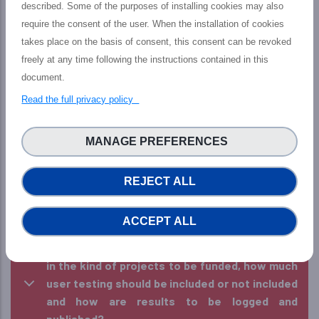
described. Some of the purposes of installing cookies may also
require the consent of the user. When the installation of cookies
24. Can EU/UK researchers from different
takes place on the basis of consent, this consent can be revoked
institutes work on one proposal, and
freely at any time following the instructions contained in this
collaborate with US partners?
document.
25. Can a US company with no experience in
Read the full privacy policy
NSF programmes be part of a consortia?
MANAGE PREFERENCES
26. Can I apply more than one proposal? What
happens if my team wins more than one?
REJECT ALL
27. Are there any suggested/enforced starting
dates for the projects?
ACCEPT ALL
28. If dissemination activities are not included
in the kind of projects to be funded, how much
user testing should be included or not included
and how are results to be logged and
published?