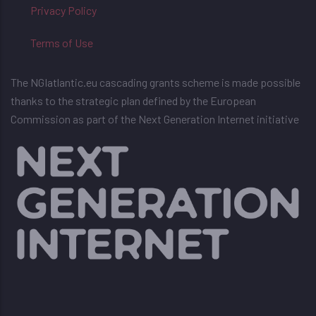
Privacy Policy
Terms of Use
The NGIatlantic.eu cascading grants scheme is made possible
thanks to the strategic plan defined by the European
Commission as part of the Next Generation Internet initiative