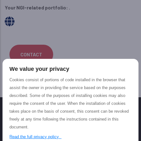
Your NGI-related portfolio:
.
CONTACT
We value your privacy
Cookies consist of portions of code installed in the browser that
assist the owner in providing the service based on the purposes
described. Some of the purposes of installing cookies may also
require the consent of the user. When the installation of cookies
takes place on the basis of consent, this consent can be revoked
freely at any time following the instructions contained in this
document.
Read the full privacy policy