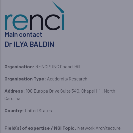
Main contact
Dr ILYA BALDIN
Organisation:
RENCI/UNC Chapel Hill
Organisation Type:
Academia/Research
Address:
100 Europa Drive Suite 540, Chapel Hill, North
Carolina
Country:
United States
Field(s) of expertise / NGI Topic:
Network Architecture